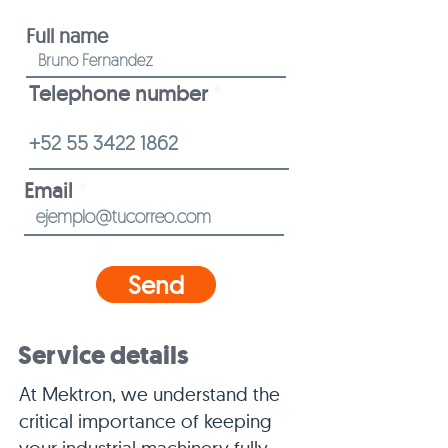
Full name
Telephone number
Email
Send
Service details
At Mektron, we understand the
critical importance of keeping