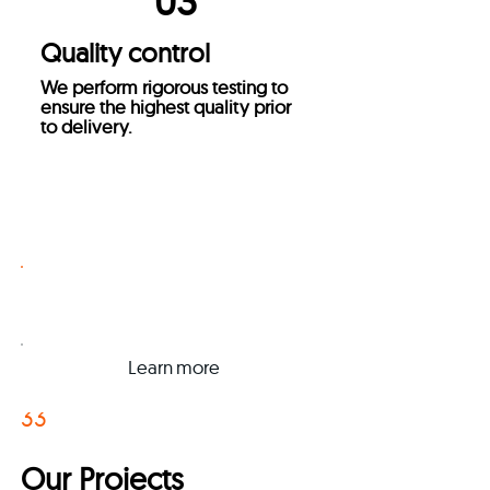
03
Quality control
We perform rigorous testing to
ensure the highest quality prior
to delivery.
Get a Quote
Learn
more
3
3
Our Projects