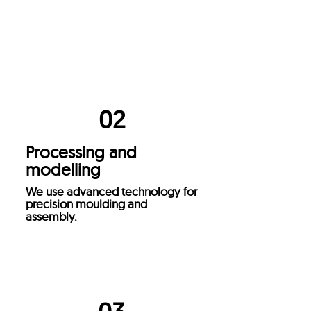
Selection of materials
We select high quality materials
to ensure durable and efficient
products.
02
Processing and
modelling
We use advanced technology for
precision moulding and
assembly.