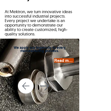
At Mektron, we turn innovative ideas
into successful industrial projects.
Every project we undertake is an
opportunity to demonstrate our
ability to create customized, high-
quality solutions.
We apply our ingenuity to every
manufacturing process.
Read more