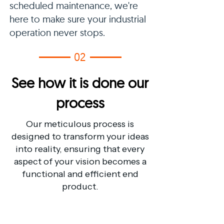
scheduled maintenance, we're
here to make sure your industrial
operation never stops.
02
See how it is done our
process
Our meticulous process is
designed to transform your ideas
into reality, ensuring that every
aspect of your vision becomes a
functional and efficient end
product.
01