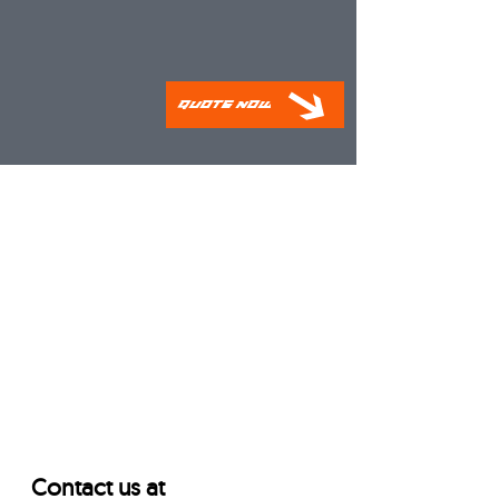
Quote Now
Contact us at