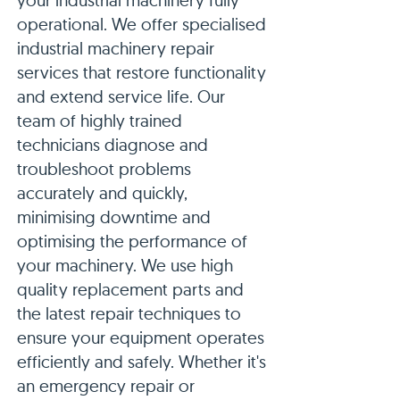
your industrial machinery fully
operational. We offer specialised
industrial machinery repair
services that restore functionality
and extend service life. Our
team of highly trained
technicians diagnose and
troubleshoot problems
accurately and quickly,
minimising downtime and
optimising the performance of
your machinery. We use high
quality replacement parts and
the latest repair techniques to
ensure your equipment operates
efficiently and safely. Whether it's
an emergency repair or