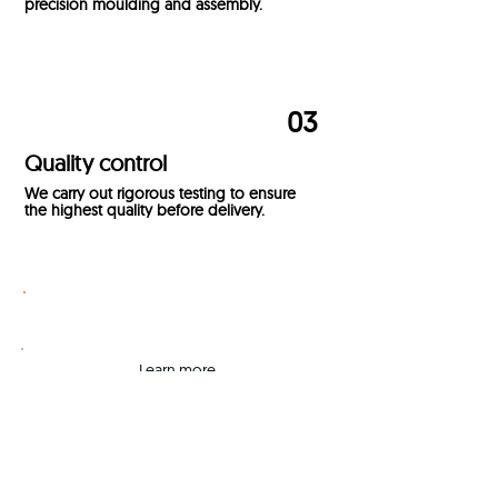
precision moulding and assembly.
03
Quality control
We carry out rigorous testing to ensure
the highest quality before delivery.
Get a Quote
Learn
more