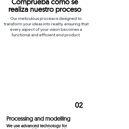
Comprueba cómo se
realiza
nuestro proceso
Our meticulous process is designed to
transform your ideas into reality, ensuring that
every aspect of your vision becomes a
functional and efficient end product.
01
Selection of materials
We select high quality materials to ensure
durable and efficient products.
02
Processing and modelling
We use advanced technology for