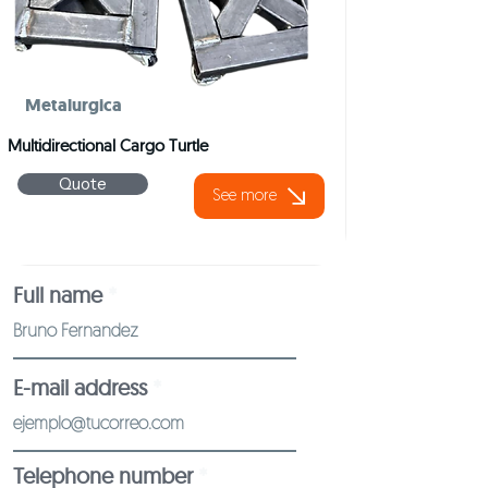
Metalurgica
Multidirectional Cargo Turtle
Quote
See more
Full name
E-mail address
Telephone number