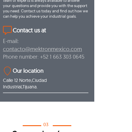
team of experts is always available to answer
your questions and provide you with the support
you need. Contact us today and find out how we
can help you achieve your industrial goals.
Contact us at
E-mail:
contacto@mektronmexico.com
Phone number:
+52 1 663 303 0645
Our location
Calle 12 Norte,Ciudad
Industrial,Tijuana.
03