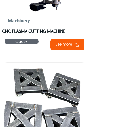
Machinery
CNC PLASMA CUTTING MACHINE
Quote
See more