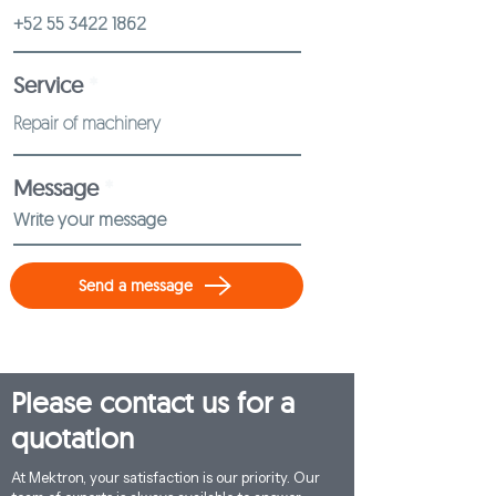
Service
Message
Send a message
Please contact us for a
quotation
At Mektron, your satisfaction is our priority. Our