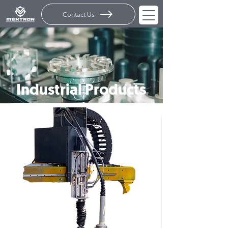
Contact Us
Industrial Products